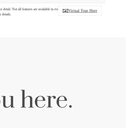
detail. Not all features are available in every
Virtual Tour Here
 details.
u here.