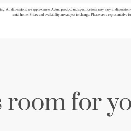
ring. All dimensions are approximate. Actual product and specifications may vary in dimension or 
rental home. Prices and availability are subject to change. Please see a representative for
s room for yo