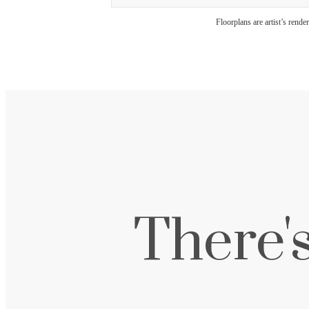
Floorplans are artist’s rende
There'