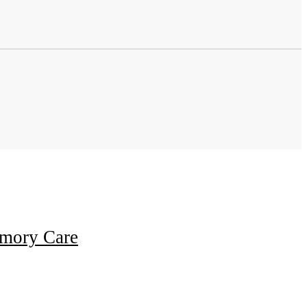
emory Care