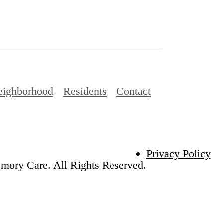
eighborhood
Residents
Contact
Privacy Policy
emory Care. All Rights Reserved.