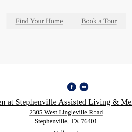
Find Your Home
Book a Tour
en at Stephenville Assisted Living & M
2305 West Lingleville Road
Stephenville, TX 76401