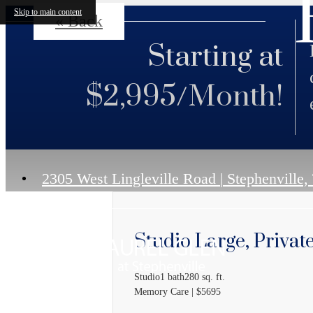
Skip to main content
« Back
Starting at
$2,995/Month!
2305 West Lingleville Road
|
Stephenville,
Studio Large, Privat
Studio
1 bath
280 sq. ft.
Memory Care | $5695