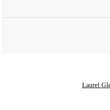
Laurel Gl