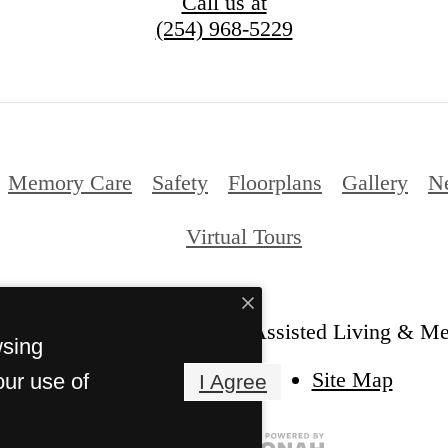
Call us at
(254) 968-5229
Memory Care
Safety
Floorplans
Gallery
N
Virtual Tours
Laurel Glen at Stephenville Assisted Living & M
wsing
Site Map
our use of
I Agree