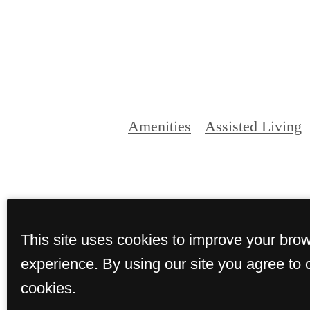
Amenities
Assisted Living
© Copyright 2026 
This site uses cookies to improve your bro
experience. By using our site you agree to 
cookies.