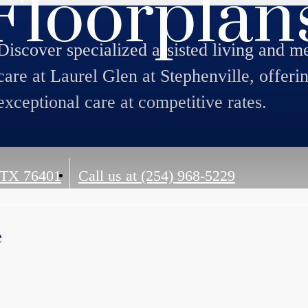
Floorplan
Discover specialized assisted living and 
care at Laurel Glen at Stephenville, offeri
exceptional care at competitive rates.
 TX 76401
Call us at
(254) 968-5229
e