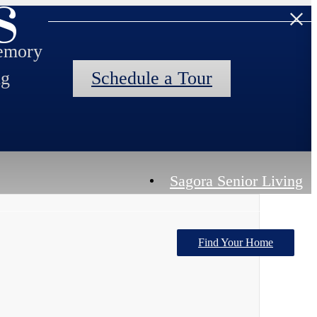
s
memory
ng
Schedule a Tour
Sagora Senior Living
Find Your Home