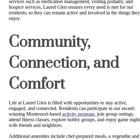
services such as medication management, visiting podiatry, and
hospice services, Laurel Glen ensures every need is met for our
residents, so they can remain active and involved in the things they
enjoy.
Community,
Connection, and
Comfort
Life at Laurel Glen is filled with opportunities to stay active,
engaged, and connected. Residents can participate in our award-
winning Montessori-based
activity program
, join group outings,
attend fitness classes, explore hobby groups, and enjoy game night
with friends and neighbors.
Additional amenities include chef-prepared meals, a vegetable and