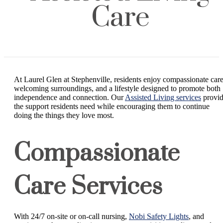
Care
At Laurel Glen at Stephenville, residents enjoy compassionate care
welcoming surroundings, and a lifestyle designed to promote both
independence and connection. Our
Assisted Living services
provi
the support residents need while encouraging them to continue
doing the things they love most.
Compassionate
Care Services
With 24/7 on-site or on-call nursing,
Nobi Safety Lights
, and