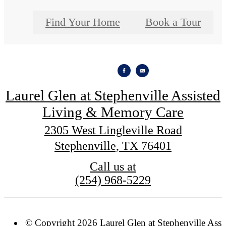
Find Your Home
Book a Tour
Laurel Glen at Stephenville Assisted
Living & Memory Care
2305 West Lingleville Road
Stephenville, TX 76401
Call us at
(254) 968-5229
© Copyright 2026 Laurel Glen at Stephenville Assi