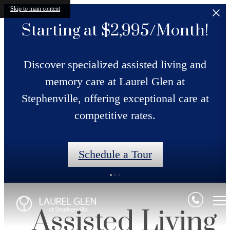
Skip to main content
Starting at $2,995/Month!
Discover specialized assisted living and
memory care at Laurel Glen at
Stephenville, offering exceptional care at
competitive rates.
Schedule a Tour
Assisted Living