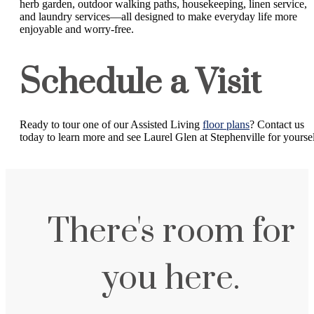
herb garden, outdoor walking paths, housekeeping, linen service,
and laundry services—all designed to make everyday life more
enjoyable and worry-free.
Schedule a Visit
Ready to tour one of our Assisted Living
floor plans
? Contact us
today to learn more and see Laurel Glen at Stephenville for yoursel
There's room for
you here.